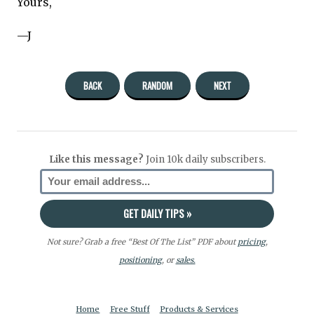
Yours,
—J
BACK
RANDOM
NEXT
Like this message?
Join 10k daily subscribers.
Not sure? Grab a free “Best Of The List” PDF about
pricing
,
positioning
, or
sales.
Home
Free Stuff
Products & Services