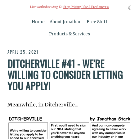
☾
Live workshop Aug 12:
Stop Pricing Like A Freelancer »
Home
About Jonathan
Free Stuff
Products & Services
APRIL 25, 2021
DITCHERVILLE #41 - WE’RE
WILLING TO CONSIDER LETTING
YOU APPLY!
Meanwhile, in Ditcherville...