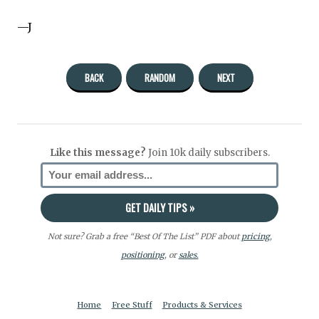
—J
BACK
RANDOM
NEXT
Like this message?
Join 10k daily subscribers.
Not sure? Grab a free “Best Of The List” PDF about
pricing
,
positioning
, or
sales.
Home
Free Stuff
Products & Services