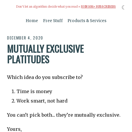
☾
Don’t let an algorithm decide what you read »
JOIN 10K+ SUBSCRIBERS
Home
Free Stuff
Products & Services
DECEMBER 4, 2020
MUTUALLY EXCLUSIVE
PLATITUDES
Which idea do you subscribe to?
Time is money
Work smart, not hard
You can’t pick both... they’re mutually exclusive.
Yours,