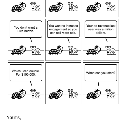
Yours,