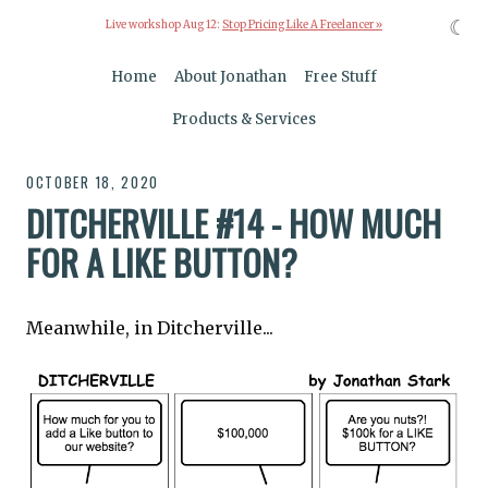
☾
Live workshop Aug 12:
Stop Pricing Like A Freelancer »
Home
About Jonathan
Free Stuff
Products & Services
OCTOBER 18, 2020
DITCHERVILLE #14 - HOW MUCH
FOR A LIKE BUTTON?
Meanwhile, in Ditcherville...