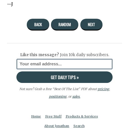
—J
BACK
RANDOM
NEXT
Like this message?
Join 10k daily subscribers.
Not sure? Grab a free “Best Of The List” PDF about
pricing
,
positioning
, or
sales.
Home
Free Stuff
Products & Services
About Jonathan
Search