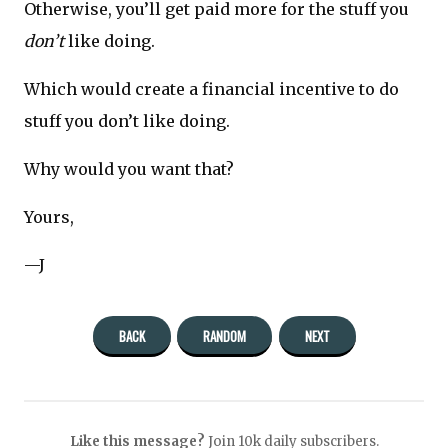
Otherwise, you’ll get paid more for the stuff you
don’t
like doing.
Which would create a financial incentive to do
stuff you don’t like doing.
Why would you want that?
Yours,
—J
BACK
RANDOM
NEXT
Like this message?
Join 10k daily subscribers.