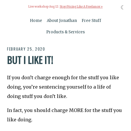
☾
Live workshop Aug 12:
Stop Pricing Like A Freelancer »
Home
About Jonathan
Free Stuff
Products & Services
FEBRUARY 25, 2020
BUT I LIKE IT!
If you don’t charge enough for the stuff you like
doing, you’re sentencing yourself to a life of
doing stuff you don’t like.
In fact, you should charge MORE for the stuff you
like doing.