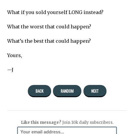
What if you sold yourself LONG instead?
What the worst that could happen?
What’s the best that could happen?
Yours,
—J
BACK
RANDOM
NEXT
Like this message?
Join 10k daily subscribers.