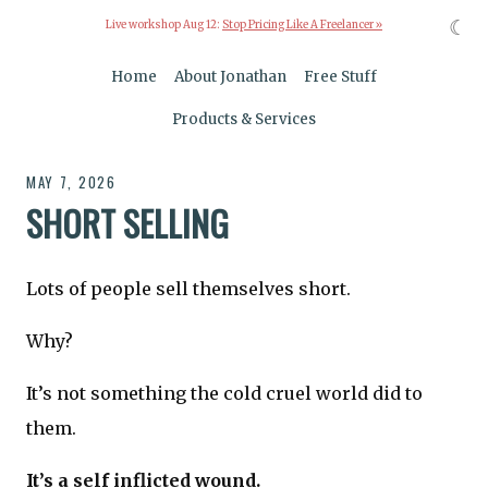
☾
Live workshop Aug 12:
Stop Pricing Like A Freelancer »
Home
About Jonathan
Free Stuff
Products & Services
MAY 7, 2026
SHORT SELLING
Lots of people sell themselves short.
Why?
It’s not something the cold cruel world did to
them.
It’s a self inflicted wound.