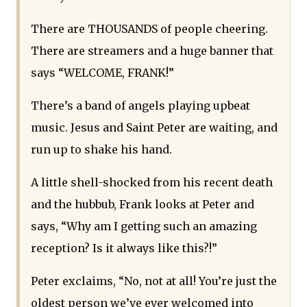
There are THOUSANDS of people cheering.
There are streamers and a huge banner that
says “WELCOME, FRANK!”
There’s a band of angels playing upbeat
music. Jesus and Saint Peter are waiting, and
run up to shake his hand.
A little shell-shocked from his recent death
and the hubbub, Frank looks at Peter and
says, “Why am I getting such an amazing
reception? Is it always like this?!”
Peter exclaims, “No, not at all! You’re just the
oldest person we’ve ever welcomed into