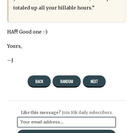
totaled up all your billable hours.”
HA!!! Good one :-)
Yours,
—J
BACK
RANDOM
NEXT
Like this message?
Join 10k daily subscribers.