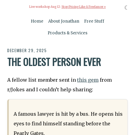
☾
Live workshop Aug 12:
Stop Pricing Like A Freelancer »
Home
About Jonathan
Free Stuff
Products & Services
DECEMBER 29, 2025
THE OLDEST PERSON EVER
A fellow list member sent in
this gem
from
r/Jokes and I couldn’t help sharing:
A famous lawyer is hit by a bus. He opens his
eyes to find himself standing before the
Pearly Gates.