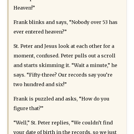
Heaven!”
Frank blinks and says, “Nobody over 53 has
ever entered heaven?”
St. Peter and Jesus look at each other for a
moment, confused. Peter pulls out a scroll
and starts skimming it. “Wait a minute,” he
says. “Fifty-three? Our records say you’re
two hundred and six!”
Frank is puzzled and asks, “How do you
figure that?”
“Well,” St. Peter replies, “We couldn’t find
your date of birth in the records, so we just