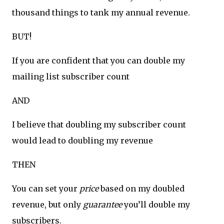
thousand things to tank my annual revenue.
BUT!
If you are confident that you can double my
mailing list subscriber count
AND
I believe that doubling my subscriber count
would lead to doubling my revenue
THEN
You can set your
price
based on my doubled
revenue, but only
guarantee
you’ll double my
subscribers.