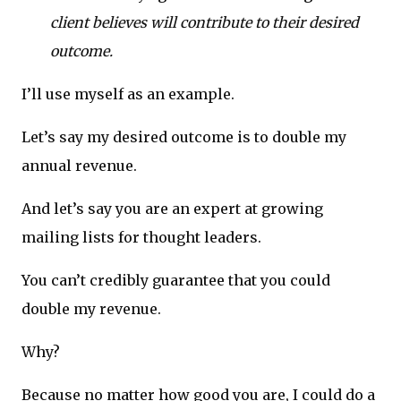
client believes will contribute to their desired
outcome.
I’ll use myself as an example.
Let’s say my desired outcome is to double my
annual revenue.
And let’s say you are an expert at growing
mailing lists for thought leaders.
You can’t credibly guarantee that you could
double my revenue.
Why?
Because no matter how good you are, I could do a