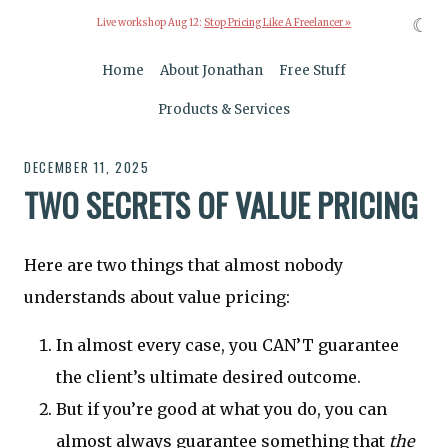
☾
Live workshop Aug 12:
Stop Pricing Like A Freelancer »
Home
About Jonathan
Free Stuff
Products & Services
DECEMBER 11, 2025
TWO SECRETS OF VALUE PRICING
Here are two things that almost nobody
understands about value pricing:
In almost every case, you CAN’T guarantee
the client’s ultimate desired outcome.
But if you’re good at what you do, you can
almost always guarantee something that
the