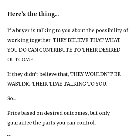
Here’s the thing...
If a buyer is talking to you about the possibility of
working together, THEY BELIEVE THAT WHAT
YOU DO CAN CONTRIBUTE TO THEIR DESIRED
OUTCOME.
If they didn’t believe that, THEY WOULDN’T BE
WASTING THEIR TIME TALKING TO YOU.
So...
Price based on desired outcomes, but only
guarantee the parts you can control.