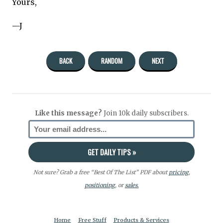
Yours,
—J
BACK
RANDOM
NEXT
Like this message?
Join 10k daily subscribers.
Not sure? Grab a free “Best Of The List” PDF about
pricing
,
positioning
, or
sales.
Home
Free Stuff
Products & Services