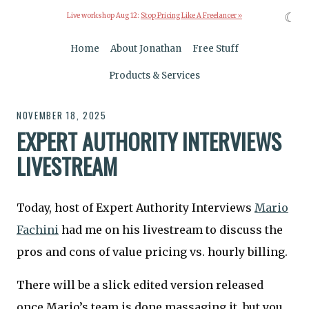
☾
Live workshop Aug 12:
Stop Pricing Like A Freelancer »
Home
About Jonathan
Free Stuff
Products & Services
NOVEMBER 18, 2025
EXPERT AUTHORITY INTERVIEWS
LIVESTREAM
Today, host of Expert Authority Interviews
Mario
Fachini
had me on his livestream to discuss the
pros and cons of value pricing vs. hourly billing.
There will be a slick edited version released
once Mario’s team is done massaging it, but you