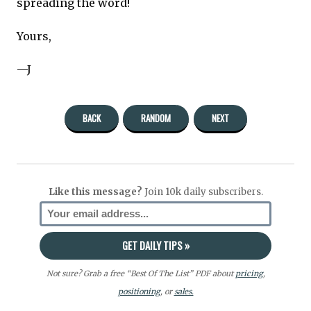
spreading the word!
Yours,
—J
BACK
RANDOM
NEXT
Like this message?
Join 10k daily subscribers.
Not sure? Grab a free “Best Of The List” PDF about
pricing
,
positioning
, or
sales.