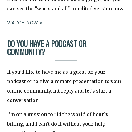
can see the “warts and all” unedited version now:
WATCH NOW »
DO YOU HAVE A PODCAST OR
COMMUNITY?
If you’d like to have me as a guest on your
podcast or to give a remote presentation to your
online community, hit reply and let’s start a
conversation.
I’m on a mission to rid the world of hourly
billing, and I can’t do it without your help