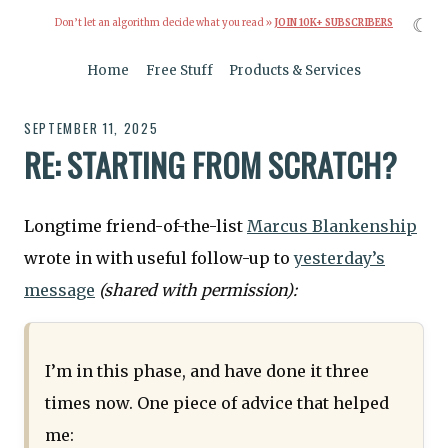
☾
Don’t let an algorithm decide what you read »
JOIN 10K+ SUBSCRIBERS
Home
Free Stuff
Products & Services
SEPTEMBER 11, 2025
RE: STARTING FROM SCRATCH?
Longtime friend-of-the-list
Marcus Blankenship
wrote in with useful follow-up to
yesterday’s
message
(shared with permission):
I’m in this phase, and have done it three
times now. One piece of advice that helped
me: