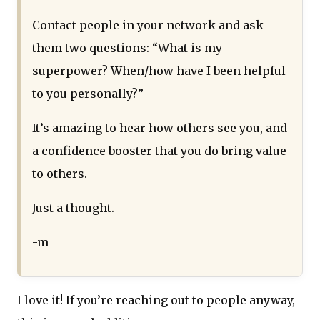
Contact people in your network and ask
them two questions: “What is my
superpower? When/how have I been helpful
to you personally?”
It’s amazing to hear how others see you, and
a confidence booster that you do bring value
to others.
Just a thought.
-m
I love it! If you’re reaching out to people anyway,