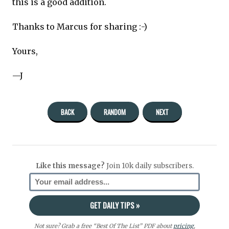
this is a good addition.
Thanks to Marcus for sharing :-)
Yours,
—J
BACK
RANDOM
NEXT
Like this message?
Join 10k daily subscribers.
Not sure? Grab a free “Best Of The List” PDF about
pricing
,