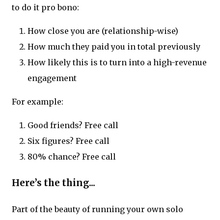
to do it pro bono:
How close you are (relationship-wise)
How much they paid you in total previously
How likely this is to turn into a high-revenue
engagement
For example:
Good friends? Free call
Six figures? Free call
80% chance? Free call
Here’s the thing...
Part of the beauty of running your own solo