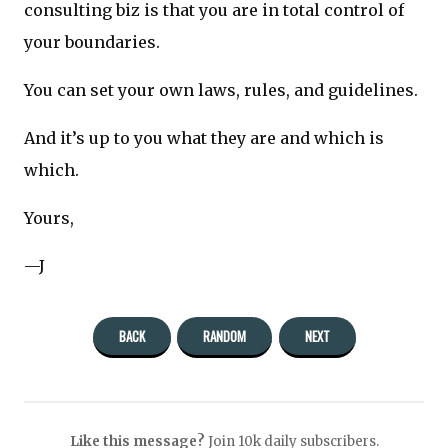
consulting biz is that you are in total control of
your boundaries.
You can set your own laws, rules, and guidelines.
And it’s up to you what they are and which is
which.
Yours,
—J
BACK
RANDOM
NEXT
Like this message?
Join 10k daily subscribers.