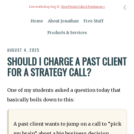
☾
Live workshop Aug 12:
Stop Pricing Like A Freelancer »
Home
About Jonathan
Free Stuff
Products & Services
AUGUST 4, 2025
SHOULD I CHARGE A PAST CLIENT
FOR A STRATEGY CALL?
One of my students asked a question today that
basically boils down to this:
A past client wants to jump on a call to “pick
my brain” about a big business decision.