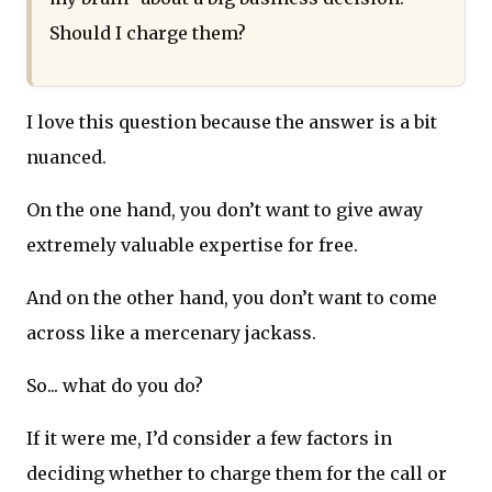
Should I charge them?
I love this question because the answer is a bit
nuanced.
On the one hand, you don’t want to give away
extremely valuable expertise for free.
And on the other hand, you don’t want to come
across like a mercenary jackass.
So... what do you do?
If it were me, I’d consider a few factors in
deciding whether to charge them for the call or