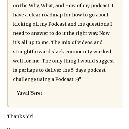
on the Why, What, and How of my podcast. I
have a clear roadmap for how to go about
kicking off my Podcast and the questions I
need to answer to do it the right way. Now
it’s all up to me. The mix of videos and
straightforward slack community worked
well for me. The only thing I would suggest
is perhaps to deliver the 5-days podcast
challenge using a Podcast :-)”
—Yuval Yeret
Thanks YY!