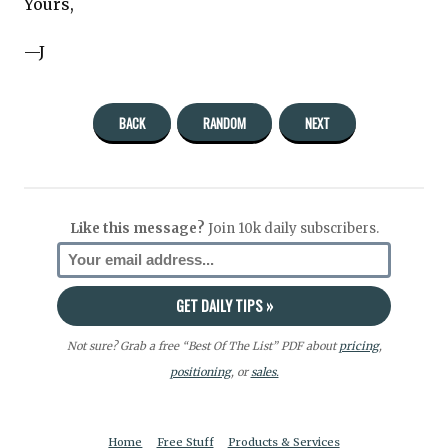
Yours,
—J
BACK
RANDOM
NEXT
Like this message?
Join 10k daily subscribers.
Not sure? Grab a free “Best Of The List” PDF about
pricing
,
positioning
, or
sales.
Home
Free Stuff
Products & Services