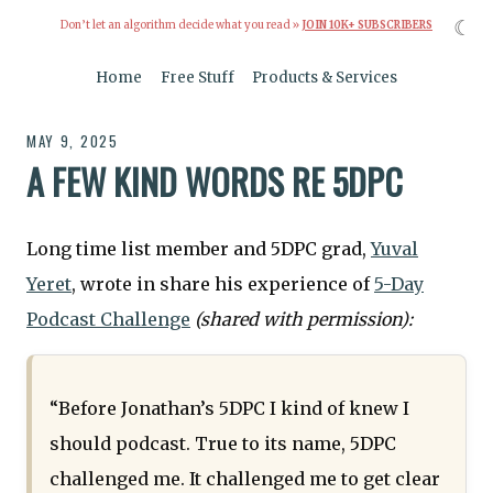
☾
Don’t let an algorithm decide what you read »
JOIN 10K+ SUBSCRIBERS
Home
Free Stuff
Products & Services
MAY 9, 2025
A FEW KIND WORDS RE 5DPC
Long time list member and 5DPC grad,
Yuval
Yeret
, wrote in share his experience of
5-Day
Podcast Challenge
(shared with permission):
“Before Jonathan’s 5DPC I kind of knew I
should podcast. True to its name, 5DPC
challenged me. It challenged me to get clear