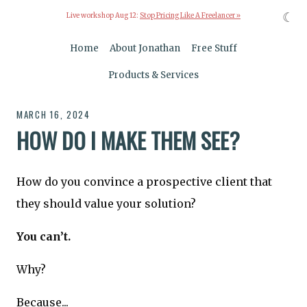
☾
Live workshop Aug 12:
Stop Pricing Like A Freelancer »
Home
About Jonathan
Free Stuff
Products & Services
MARCH 16, 2024
HOW DO I MAKE THEM SEE?
How do you convince a prospective client that
they should value your solution?
You can’t.
Why?
Because...