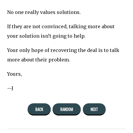
No one really values solutions.
If they are not convinced, talking more about
your solution isn’t going to help.
Your only hope of recovering the deal is to talk
more about their problem.
Yours,
—J
BACK
RANDOM
NEXT