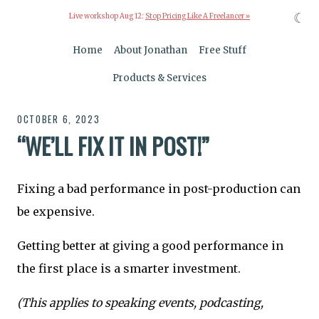
☾
Live workshop Aug 12:
Stop Pricing Like A Freelancer »
Home
About Jonathan
Free Stuff
Products & Services
OCTOBER 6, 2023
“WE’LL FIX IT IN POST!”
Fixing a bad performance in post-production can
be expensive.
Getting better at giving a good performance in
the first place is a smarter investment.
(This applies to speaking events, podcasting,