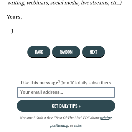
writing, webinars, social media, live streams, etc...)
Yours,
—J
BACK
RANDOM
NEXT
Like this message?
Join 10k daily subscribers.
Not sure? Grab a free “Best Of The List” PDF about
pricing
,
positioning
, or
sales.