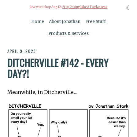
☾
Live workshop Aug 12:
Stop Pricing Like A Freelancer »
Home
About Jonathan
Free Stuff
Products & Services
APRIL 9, 2023
DITCHERVILLE #142 - EVERY
DAY?!
Meanwhile, in Ditcherville...