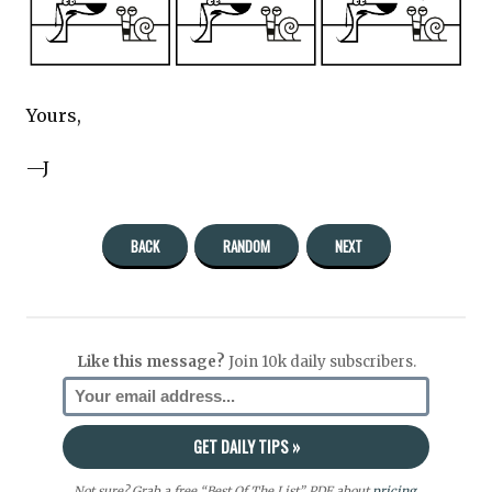
Yours,
—J
BACK
RANDOM
NEXT
Like this message?
Join 10k daily subscribers.
Not sure? Grab a free “Best Of The List” PDF about
pricing
,