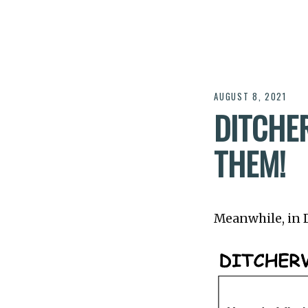
AUGUST 8, 2021
DITCHER
THEM!
Meanwhile, in Di