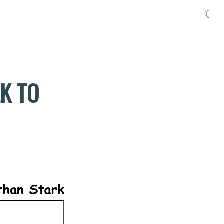
☾
LK TO