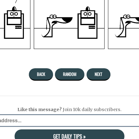
BACK
RANDOM
NEXT
Like this message?
Join 10k daily subscribers.