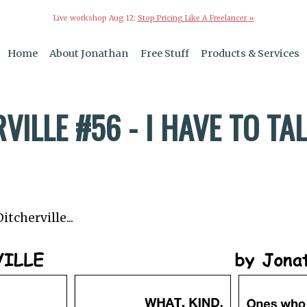
Live workshop Aug 12:
Stop Pricing Like A Freelancer »
Home
About Jonathan
Free Stuff
Products & Services
VILLE #56 - I HAVE TO TA
tcherville...