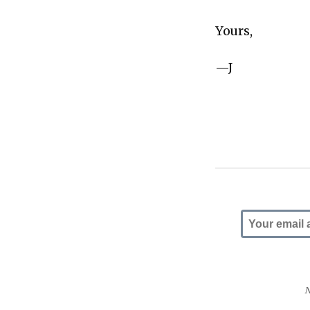
Yours,
—J
N