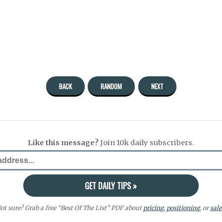
BACK
RANDOM
NEXT
Like this message?
Join 10k daily subscribers.
ot sure? Grab a free “Best Of The List” PDF about
pricing
,
positioning
, or
sale