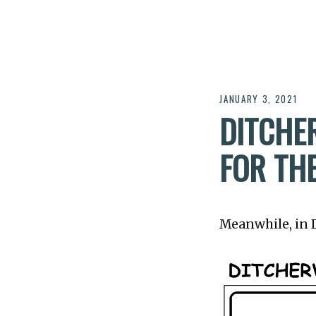
JANUARY 3, 2021
DITCHER
FOR TH
Meanwhile, in Di