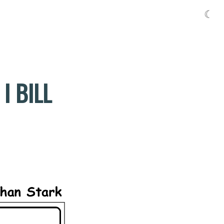
☾
I BILL