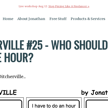
Live workshop Aug 12:
Stop Pricing Like A Freelancer »
Home
About Jonathan
Free Stuff
Products & Services
VILLE #25 - WHO SHOULD 
E HOUR?
tcherville...