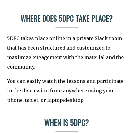
WHERE DOES 5DPC TAKE PLACE?
5DPC takes place online in a private Slack room
that has been structured and customized to
maximize engagement with the material and the
community.
You can easily watch the lessons and participate
in the discussion from anywhere using your
phone, tablet, or laptop/desktop.
WHEN IS 5DPC?