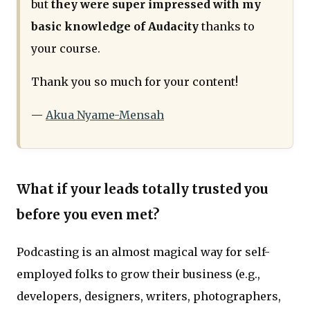
but
they were super impressed with my
basic knowledge of Audacity
thanks to
your course.
Thank you so much for your content!
—
Akua Nyame-Mensah
What if your leads totally trusted you
before you even met?
Podcasting is an almost magical way for self-
employed folks to grow their business (e.g.,
developers, designers, writers, photographers,