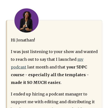
Hi Jonathan!
I was just listening to your show and wanted
to reach out to say that I launched
my
podcast
last month and that
your 5DPC
course - especially all the templates -
made it SO MUCH easier.
I ended up hiring a podcast manager to
support me with editing and distributing it