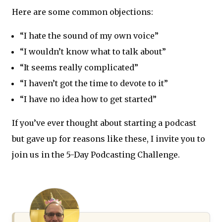
Here are some common objections:
“I hate the sound of my own voice”
“I wouldn’t know what to talk about”
“It seems really complicated”
“I haven’t got the time to devote to it”
“I have no idea how to get started”
If you’ve ever thought about starting a podcast
but gave up for reasons like these, I invite you to
join us in the 5-Day Podcasting Challenge.