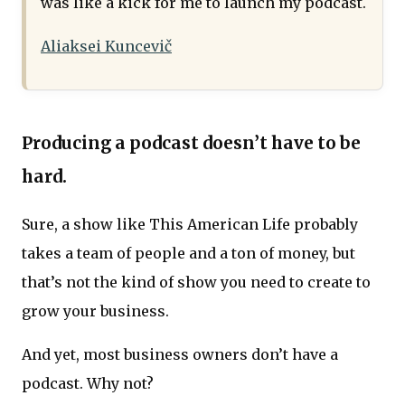
was like a kick for me to launch my podcast.
Aliaksei Kuncevič
Producing a podcast doesn’t have to be
hard.
Sure, a show like This American Life probably
takes a team of people and a ton of money, but
that’s not the kind of show you need to create to
grow your business.
And yet, most business owners don’t have a
podcast. Why not?