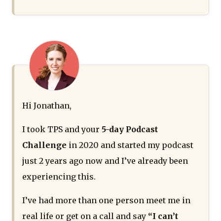
Hi Jonathan,
I took TPS and your
5-day Podcast
Challenge
in 2020 and started my podcast
just 2 years ago now and I’ve already been
experiencing this.
I’ve had more than one person meet me in
real life or get on a call and say
“I can’t