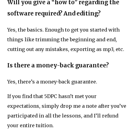
Will you give a “how to” regarding the
software required? And editing?
Yes, the basics. Enough to get you started with
things like trimming the beginning and end,
cutting out any mistakes, exporting as mp3, etc.
Is there a money-back guarantee?
Yes, there’s a money-back guarantee.
If you find that 5DPC hasn’t met your
expectations, simply drop me a note after you’ve
participated in all the lessons, and I’ll refund
your entire tuition.