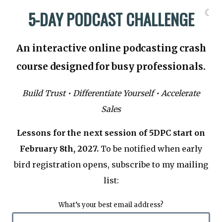
☾
5-DAY PODCAST CHALLENGE
An interactive online podcasting crash
course designed for busy professionals.
Build Trust • Differentiate Yourself • Accelerate
Sales
Lessons for the next session of 5DPC start on
February 8th, 2027.
To be notified when early
bird registration opens, subscribe to my mailing
list:
What’s your best email address?