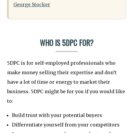
George Stocker
WHO IS 5DPC FOR?
5DPC is for self-employed professionals who
make money selling their expertise and don’t
have a lot of time or energy to market their
business. 5DPC might be for you if you would like
to:
Build trust with your potential buyers
Differentiate yourself from your competitors