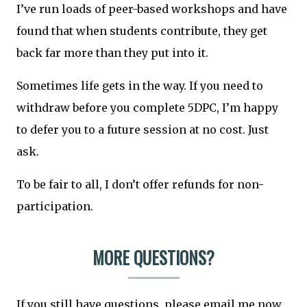
I’ve run loads of peer-based workshops and have
found that when students contribute, they get
back far more than they put into it.
Sometimes life gets in the way. If you need to
withdraw before you complete 5DPC, I’m happy
to defer you to a future session at no cost. Just
ask.
To be fair to all, I don’t offer refunds for non-
participation.
MORE QUESTIONS?
If you still have questions, please email me now