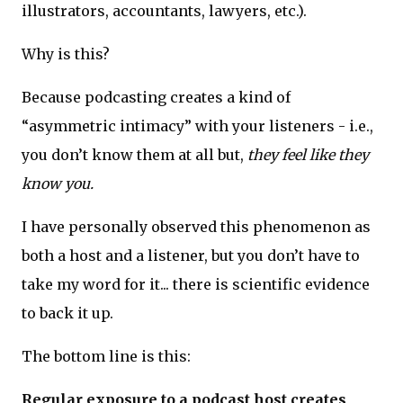
illustrators, accountants, lawyers, etc.).
Why is this?
Because podcasting creates a kind of
“asymmetric intimacy” with your listeners - i.e.,
you don’t know them at all but,
they feel like they
know you.
I have personally observed this phenomenon as
both a host and a listener, but you don’t have to
take my word for it... there is scientific evidence
to back it up.
The bottom line is this:
Regular exposure to a podcast host creates