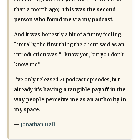
than a month ago).
This was the second
person who found me via my podcast.
And it was honestly a bit of a funny feeling.
Literally, the first thing the client said as an
introduction was “I know you, but you don’t
know me.”
I’ve only released 21 podcast episodes, but
already
it’s having a tangible payoff in the
way people perceive me as an authority in
my space.
—
Jonathan Hall