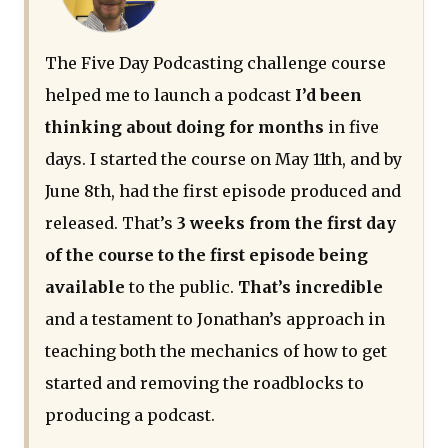
The Five Day Podcasting challenge course
helped me to launch a podcast
I’d been
thinking about doing for months
in five
days. I started the course on May 11th, and by
June 8th, had the first episode produced and
released. That’s
3 weeks from the first day
of the course to the first episode being
available
to the public.
That’s incredible
and a testament to Jonathan’s approach in
teaching both the mechanics of how to get
started and removing the roadblocks to
producing a podcast.