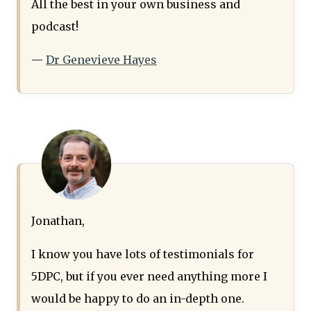
All the best in your own business and
podcast!
—
Dr Genevieve Hayes
Jonathan,
I know you have lots of testimonials for
5DPC, but if you ever need anything more I
would be happy to do an in-depth one.