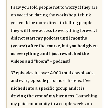
I saw you told people not to worry if they are
on vacation during the workshop. I think
you could be more direct in telling people
they will have access to everything forever.
I
did not start my podcast until months
(years?) after the course, but you had given
us everything and I just rewatched the
videos and “boom” - podcast!
37 episodes in, over 4,000 total downloads,
and every episode gets more listens.
I’ve
niched into a specific group and it is
driving the rest of my business.
Launching
my paid community in a couple weeks on