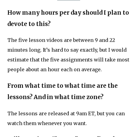
How many hours per day should I plan to
devote to this?
The five lesson videos are between 9 and 22
minutes long. It’s hard to say exactly, but I would
estimate that the five assignments will take most
people about an hour each on average.
From what time to what time are the
lessons? And in what time zone?
The lessons are released at 9am ET, but you can
watch them whenever you want.