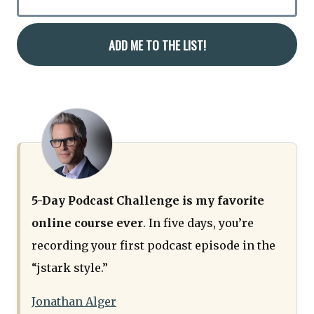
5-Day Podcast Challenge is my favorite
online course ever
. In five days, you’re
recording your first podcast episode in the
“jstark style.”
Jonathan Alger