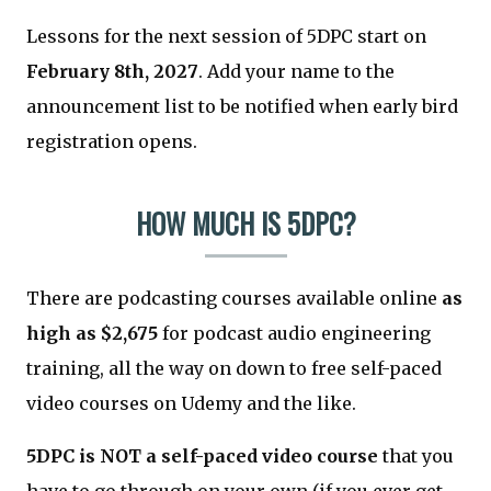
Lessons for the next session of 5DPC start on
February 8th, 2027
. Add your name to the
announcement list to be notified when early bird
registration opens.
HOW MUCH IS 5DPC?
There are podcasting courses available online
as
high as $2,675
for podcast audio engineering
training, all the way on down to free self-paced
video courses on Udemy and the like.
5DPC is NOT a self-paced video course
that you
have to go through on your own (if you ever get