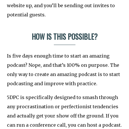
website up, and you’ll be sending out invites to
potential guests.
HOW IS THIS POSSIBLE?
Is five days enough time to start an amazing
podcast? Nope, and that’s 100% on purpose. The
only way to create an amazing podcast is to start
podcasting and improve with practice.
5DPC is specifically designed to smash through
any procrastination or perfectionist tendencies
and actually get your show off the ground. If you
can run a conference call, you can host a podcast.