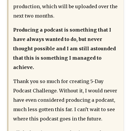
production, which will be uploaded over the
next two months.
Producing a podcast is something that I
have always wanted to do, but never
thought possible and I am still astounded
that this is something I managed to
achieve.
Thank you so much for creating 5-Day
Podcast Challenge. Without it, I would never
have even considered producing a podcast,
much less gotten this far. I can’t wait to see
where this podcast goes in the future.