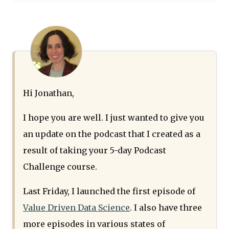
Hi Jonathan,
I hope you are well. I just wanted to give you
an update on the podcast that I created as a
result of taking your 5-day Podcast
Challenge course.
Last Friday, I launched the first episode of
Value Driven Data Science
. I also have three
more episodes in various states of