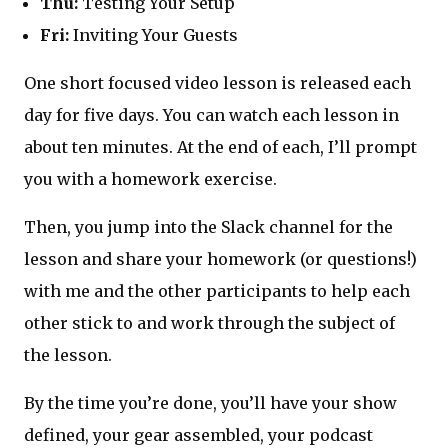
Thu:
Testing Your Setup
Fri:
Inviting Your Guests
One short focused video lesson is released each
day for five days. You can watch each lesson in
about ten minutes. At the end of each, I’ll prompt
you with a homework exercise.
Then, you jump into the Slack channel for the
lesson and share your homework (or questions!)
with me and the other participants to help each
other stick to and work through the subject of
the lesson.
By the time you’re done, you’ll have your show
defined, your gear assembled, your podcast