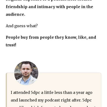
friendship and intimacy with people in the
audience.
And guess what?
People buy from people they know, like, and
trust!
I attended 5dpc a little less than a year ago
and launched my podcast right after. 5dpc