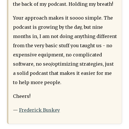
the back of my podcast. Holding my breath!
Your approach makes it soooo simple. The
podcast is growing by the day, but nine
months in, I am not doing anything different
from the very basic stuff you taught us - no
expensive equipment, no complicated
software, no seo/optimizing strategies, just
a solid podcast that makes it easier for me
to help more people.
Cheers!
—
Frederick Buskey