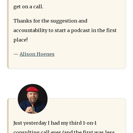
get on a call.
Thanks for the suggestion and
accountability to start a podcast in the first
place!
—
Alison Hoenes
Just yesterday I had my third 1-on-1
consulting call ever (and the first was less