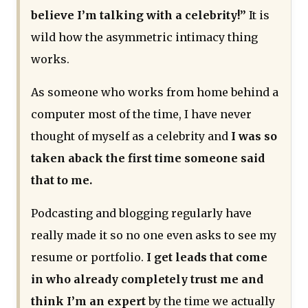
believe I’m talking with a celebrity!”
It is
wild how the asymmetric intimacy thing
works.
As someone who works from home behind a
computer most of the time, I have never
thought of myself as a celebrity and
I was so
taken aback the first time someone said
that to me.
Podcasting and blogging regularly have
really made it so no one even asks to see my
resume or portfolio.
I get leads that come
in who already completely trust me and
think I’m an expert
by the time we actually