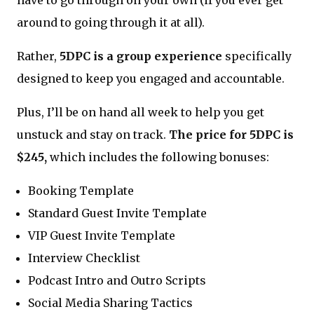
around to going through it at all).
Rather,
5DPC is a group experience
specifically
designed to keep you engaged and accountable.
Plus, I’ll be on hand all week to help you get
unstuck and stay on track.
The price for 5DPC is
$245,
which includes the following bonuses:
Booking Template
Standard Guest Invite Template
VIP Guest Invite Template
Interview Checklist
Podcast Intro and Outro Scripts
Social Media Sharing Tactics