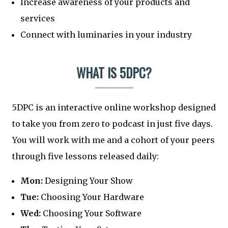
Increase awareness of your products and
services
Connect with luminaries in your industry
WHAT IS 5DPC?
5DPC is an interactive online workshop designed
to take you from zero to podcast in just five days.
You will work with me and a cohort of your peers
through five lessons released daily:
Mon:
Designing Your Show
Tue:
Choosing Your Hardware
Wed:
Choosing Your Software