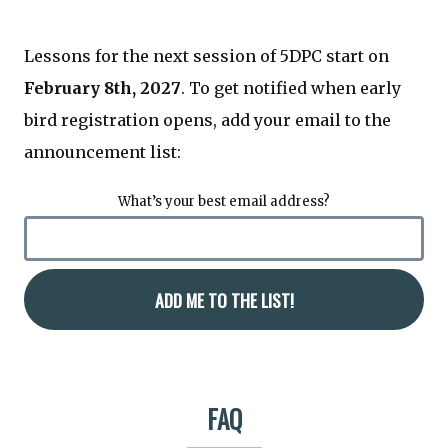
Lessons for the next session of 5DPC start on
February 8th, 2027
. To get notified when early
bird registration opens, add your email to the
announcement list:
What’s your best email address?
FAQ