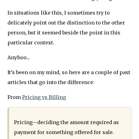
In situations like this, I sometimes try to
delicately point out the distinction to the other
person, but it seemed beside the point in this
particular context.
Anyhoo...
It’s been on my mind, so here are a couple of past
articles that go into the difference:
From
Pricing vs Billing
Pricing—deciding the amount required as
payment for something offered for sale.