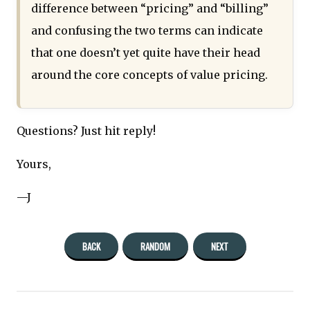
difference between “pricing” and “billing”
and confusing the two terms can indicate
that one doesn’t yet quite have their head
around the core concepts of value pricing.
Questions? Just hit reply!
Yours,
—J
BACK
RANDOM
NEXT