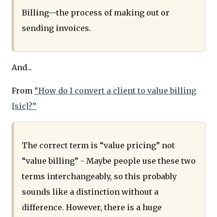
Billing—the process of making out or
sending invoices.
And...
From
“How do I convert a client to value billing
[sic]?”
The correct term is “value pricing” not
“value billing” - Maybe people use these two
terms interchangeably, so this probably
sounds like a distinction without a
difference. However, there is a huge