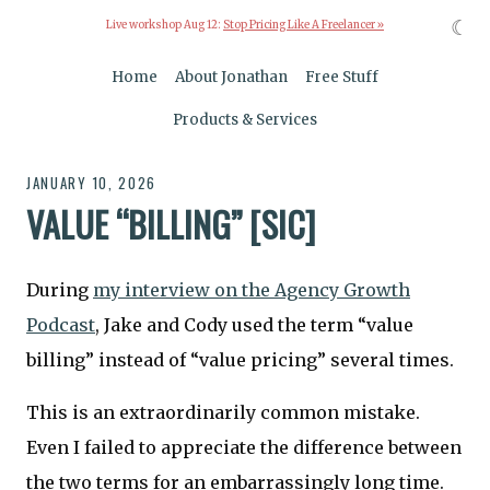
☾
Live workshop Aug 12:
Stop Pricing Like A Freelancer »
Home
About Jonathan
Free Stuff
Products & Services
JANUARY 10, 2026
VALUE “BILLING” [SIC]
During
my interview on the Agency Growth
Podcast
, Jake and Cody used the term “value
billing” instead of “value pricing” several times.
This is an extraordinarily common mistake.
Even I failed to appreciate the difference between
the two terms for an embarrassingly long time.